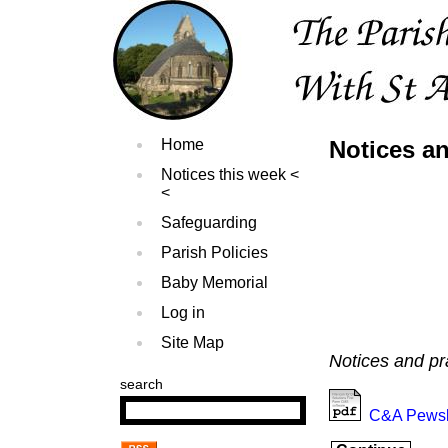
Home
Notices a
Notices this week
Safeguarding
Parish Policies
Baby Memorial
Log in
Site Map
Notices and pr
search
C&A Pewsl