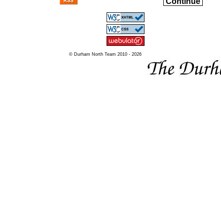
Continue
© Durham North Team 2010 - 2026