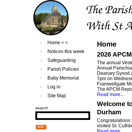
Home
Home
Notices this week
2026 APCM 
Safeguarding
The annual Vest
Annual Parochia
Parish Policies
Deanary Synod a
Baby Memorial
7pm on Wednesda
Framwellgate Mo
Log in
The APCM Report
Read more...
Site Map
Welcome to
search
Durham
Congratulations
visited St. Cuthb
Read more...