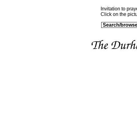
Invitation to pray
Click on the pictu
Search/browse a