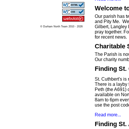
Welcome to
Our parish has 
and Pity Me. We 
Gilbert, Langley
© Durham North Team 2010 - 2026
pray together. F
for recent news.
Charitable 
The Parish is no
Our charity numb
Finding St.
St. Cuthbert's i
There is a layby 
Peth (the A691) o
available on Nor
8am to 6pm ever
use the post co
Read more...
Finding St.