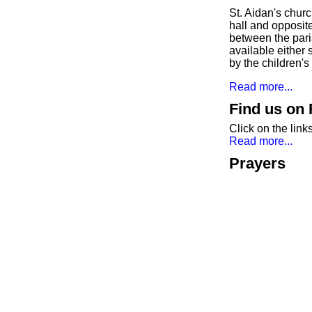
St. Aidan's chur
hall and opposit
between the paris
available either
by the children'
Read more...
Find us on
Click on the lin
Read more...
Prayers