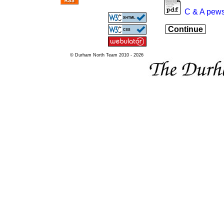
C & A pews
Continue
© Durham North Team 2010 - 2026