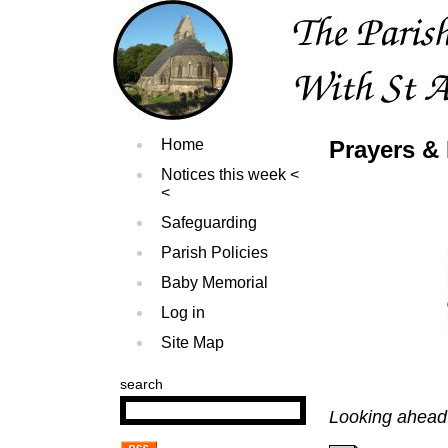
Home
Prayers & 
Notices this week
Safeguarding
Parish Policies
Baby Memorial
Log in
Site Map
search
Looking ahead 