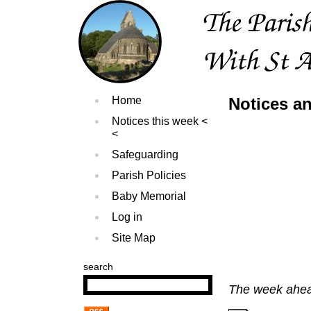
Home
Notices an
Notices this week
Safeguarding
Parish Policies
Baby Memorial
Log in
Site Map
search
The week ahead