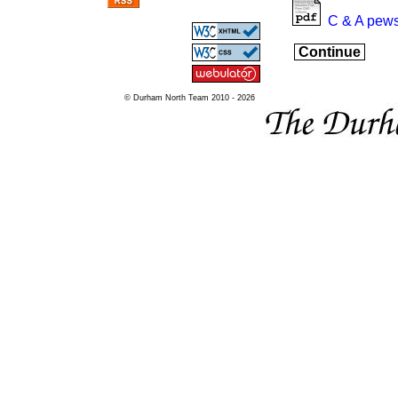
C & A pews
Continue
© Durham North Team 2010 - 2026