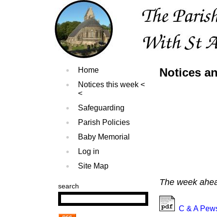
Home
Notices a
Notices this week
Safeguarding
Parish Policies
Baby Memorial
Log in
Site Map
The week ahead
search
C & A Pews