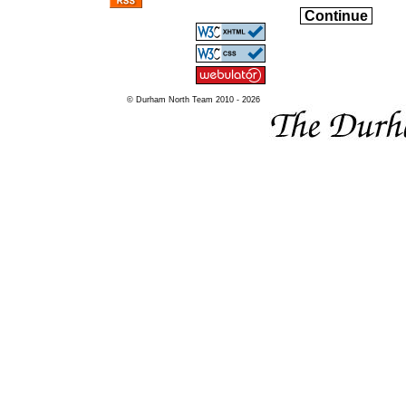
Continue
© Durham North Team 2010 - 2026