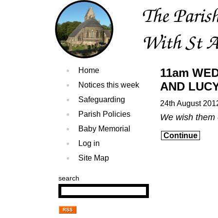
Home
11am WE
AND LUCY 
Notices this week
Safeguarding
24th August 201
Parish Policies
We wish them 
Baby Memorial
Continue
Log in
Site Map
search