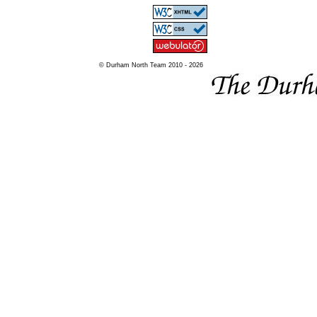
© Durham North Team 2010 - 2026