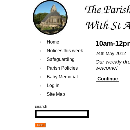
Home
10am-12pm
Notices this week
24th May 2012
Safeguarding
Our weekly drop
welcome!
Parish Policies
Baby Memorial
Continue
Log in
Site Map
search