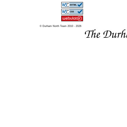
© Durham North Team 2010 - 2026