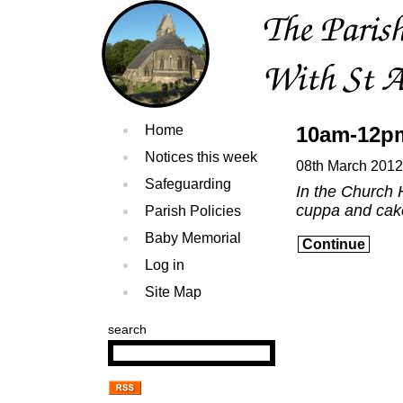
Home
10am-12pm
Notices this week
08th March 2012
Safeguarding
In the Church 
cuppa and cak
Parish Policies
Baby Memorial
Continue
Log in
Site Map
search