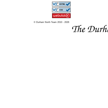
© Durham North Team 2010 - 2026