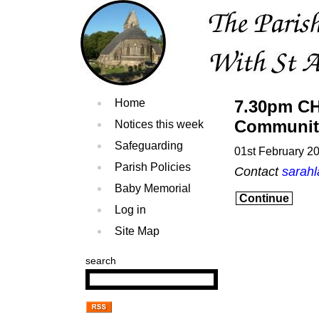
Home
7.30pm CH
Communit
Notices this week
Safeguarding
01st February 2
Parish Policies
Contact
sarah
Baby Memorial
Continue
Log in
Site Map
search