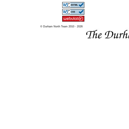
© Durham North Team 2010 - 2026