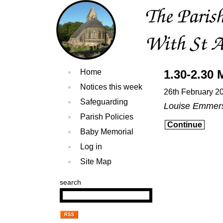
Home
1.30-2.30 
Notices this week
26th February 2
Safeguarding
Louise Emmer
Parish Policies
Continue
Baby Memorial
Log in
Site Map
search