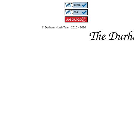
© Durham North Team 2010 - 2026