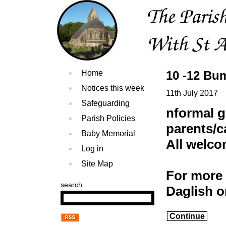
Home
10 -12 Bu
Notices this week
11th July 2017
Safeguarding
nformal g
Parish Policies
parents/c
Baby Memorial
All welc
Log in
Site Map
For more 
search
Daglish 
Continue