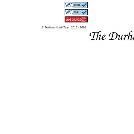
© Durham North Team 2010 - 2026