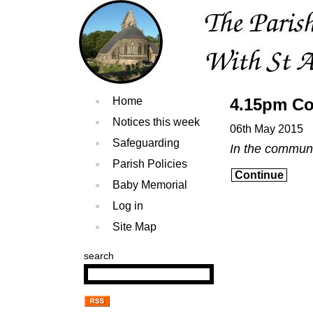
Home
4.15pm Co
Notices this week
06th May 2015
Safeguarding
In the commun
Parish Policies
Continue
Baby Memorial
Log in
Site Map
search