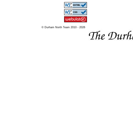
© Durham North Team 2010 - 2026