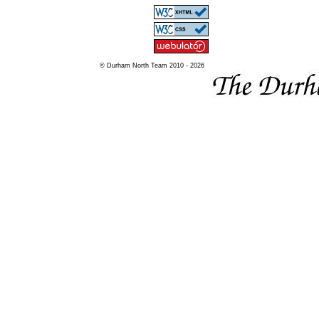
© Durham North Team 2010 - 2026