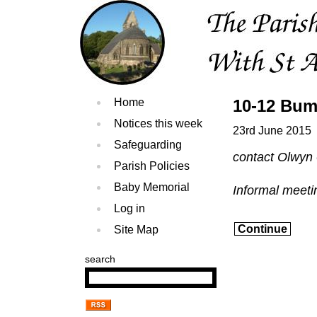
Home
10-12 Bum
Notices this week
23rd June 2015
Safeguarding
contact Olwyn
Parish Policies
Baby Memorial
Informal meetin
Log in
Continue
Site Map
search