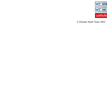
© Durham North Team 2010 -