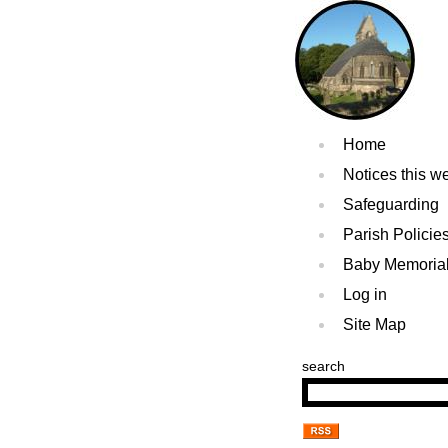
Home
Notices this w
Safeguarding
Parish Policie
Baby Memoria
Log in
Site Map
search