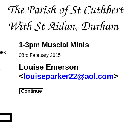
1-3pm Muscial Minis
eek
03rd February 2015
Louise Emerson
s
<
louiseparker22@aol.com
>
l
Continue