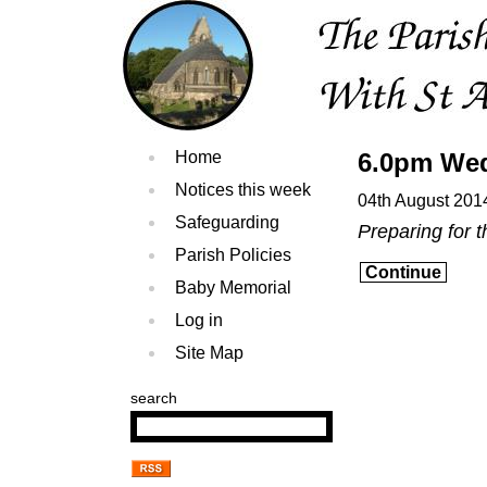
Home
6.0pm Wed
Notices this week
04th August 201
Safeguarding
Preparing for t
Parish Policies
Continue
Baby Memorial
Log in
Site Map
search