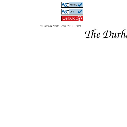
© Durham North Team 2010 - 2026