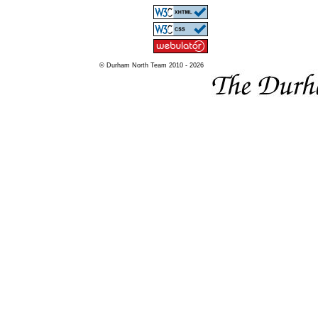
© Durham North Team 2010 - 2026