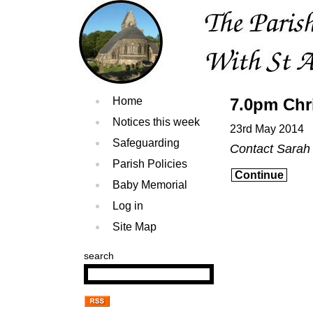
Home
7.0pm Chr
Notices this week
23rd May 2014
Safeguarding
Contact Sarah
Parish Policies
Continue
Baby Memorial
Log in
Site Map
search