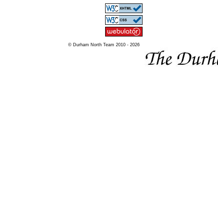
© Durham North Team 2010 - 2026