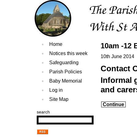
Home
10am -12 
Notices this week
10th June 2014
Safeguarding
Contact O
Parish Policies
Informal 
Baby Memorial
and carer
Log in
Site Map
Continue
search