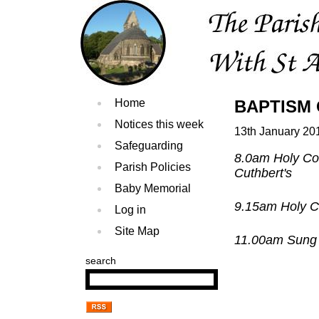
Home
BAPTISM O
Notices this week
13th January 20
Safeguarding
8.0am Holy Co
Parish Policies
Cuthbert's
Baby Memorial
9.15am Holy C
Log in
Site Map
11.00am Sung 
search