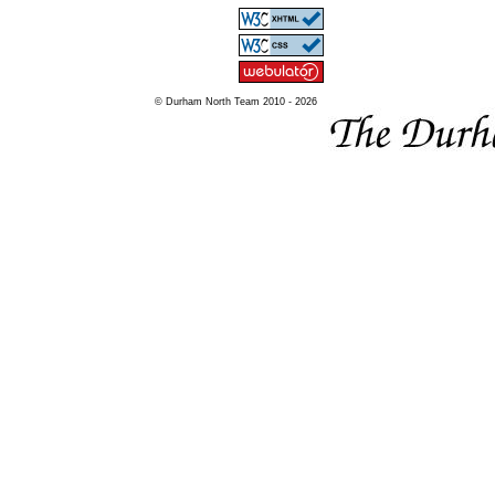
© Durham North Team 2010 - 2026