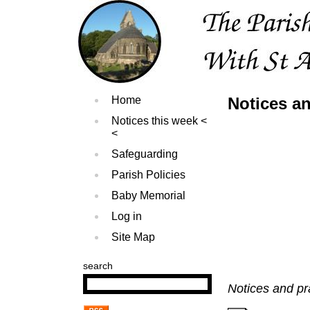
Home
Notices an
Notices this week
Safeguarding
Parish Policies
Baby Memorial
Log in
Site Map
search
Notices and pr