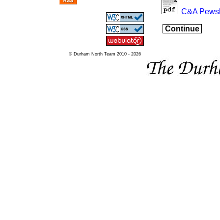
C&A Pewsl
Continue
© Durham North Team 2010 - 2026