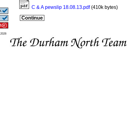
C & A pewslip 18.08.13.pdf
(410k bytes)
Continue
 2026