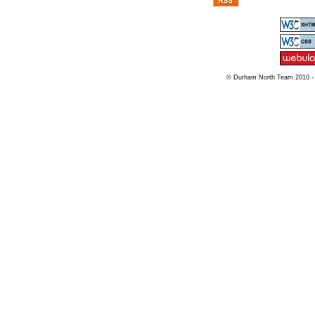
© Durham North Team 2010 -