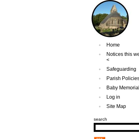
Home
Notices this w
Safeguarding
Parish Policie
Baby Memoria
Log in
Site Map
search