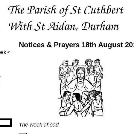
Notices & Prayers 18th August 20
eek
s
l
The week ahead