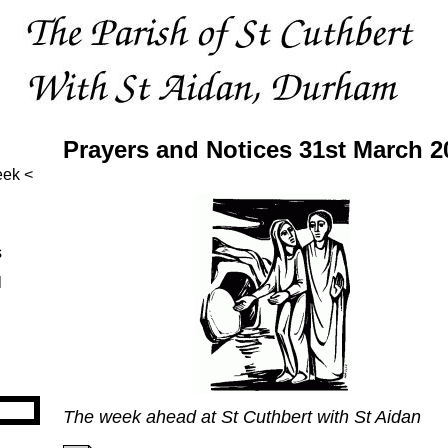
Prayers and Notices 31st March 2
eek
s
l
The week ahead at St Cuthbert with St Aidan