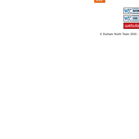
© Durham North Team 2010 -