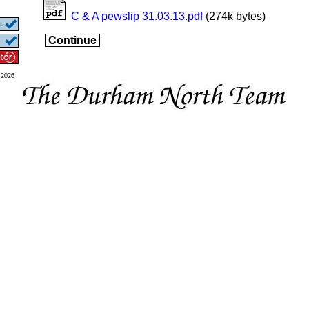
C & A pewslip 31.03.13.pdf
(274k bytes)
Continue
 2026