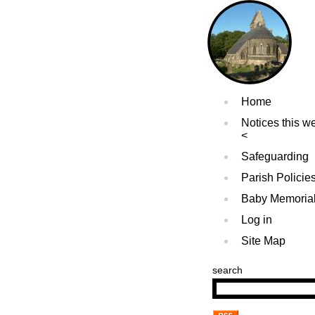
Home
Notices this w
Safeguarding
Parish Policie
Baby Memoria
Log in
Site Map
search