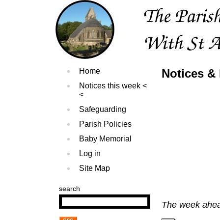
Home
Notices & 
Notices this week
Safeguarding
Parish Policies
Baby Memorial
Log in
Site Map
search
The week ahead