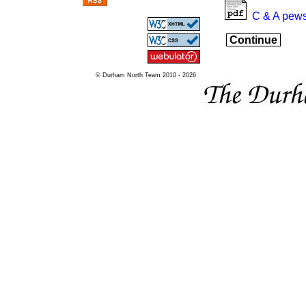
C & A pews
Continue
© Durham North Team 2010 - 2026