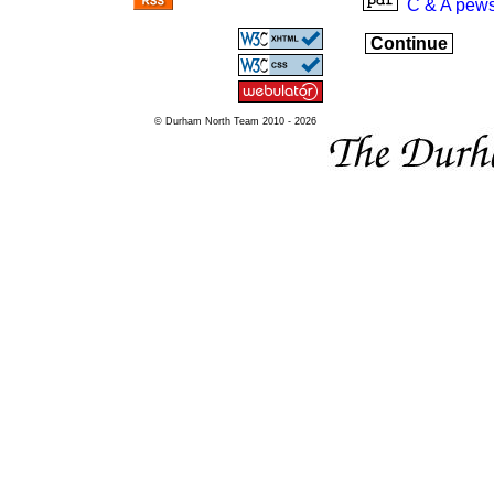
C & A pews
Continue
© Durham North Team 2010 - 2026