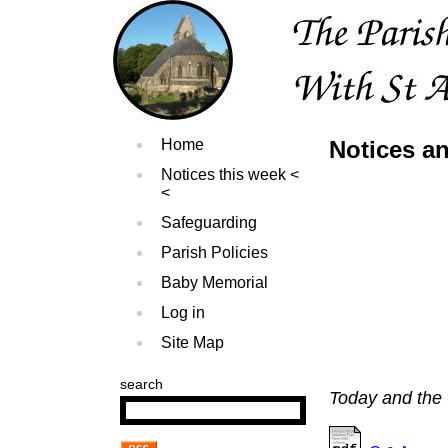
Home
Notices an
Notices this week
Safeguarding
Parish Policies
Baby Memorial
Log in
Site Map
search
Today and the 