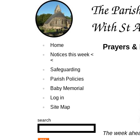
Home
Prayers & 
Notices this week
Safeguarding
Parish Policies
Baby Memorial
Log in
Site Map
search
The week ahe