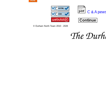
C & A pews
Continue
© Durham North Team 2010 - 2026