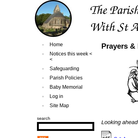
Home
Prayers & 
Notices this week
Safeguarding
Parish Policies
Baby Memorial
Log in
Site Map
search
Looking ahead