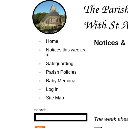
Home
Notices &
Notices this week
Safeguarding
Parish Policies
Baby Memorial
Log in
Site Map
search
The week ahe