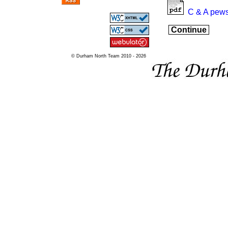
C & A pews
Continue
© Durham North Team 2010 - 2026