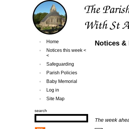
Home
Notices &
Notices this week
Safeguarding
Parish Policies
Baby Memorial
Log in
Site Map
search
The week ahe