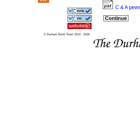
C & A pews
Continue
© Durham North Team 2010 - 2026