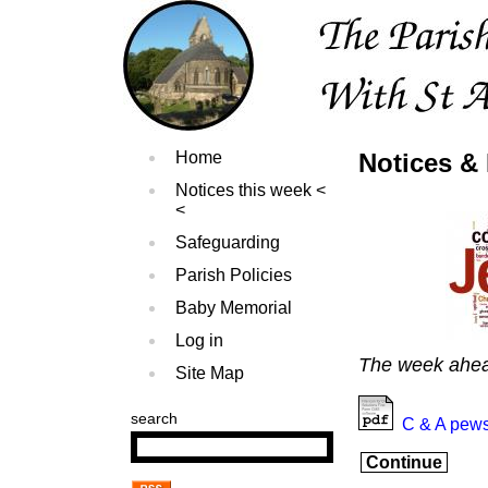
Home
Notices & 
Notices this week
Safeguarding
Parish Policies
Baby Memorial
Log in
The week ahe
Site Map
search
C & A pews
Continue