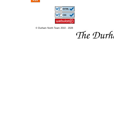
© Durham North Team 2010 - 2026