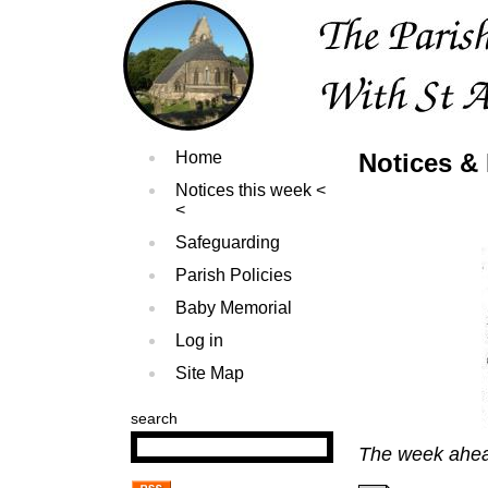
Home
Notices &
Notices this week
Safeguarding
Parish Policies
Baby Memorial
Log in
Site Map
search
The week ahe