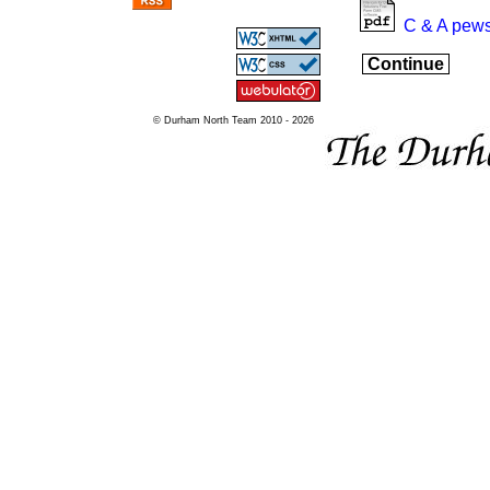
C & A pews
Continue
© Durham North Team 2010 - 2026