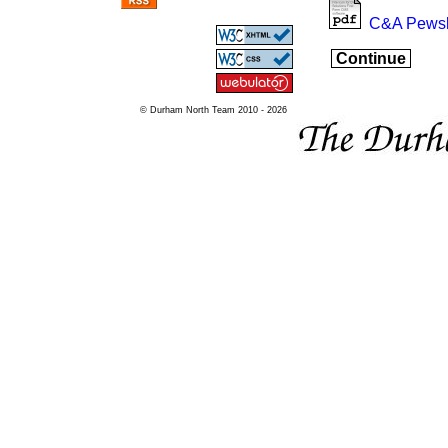
C&A Pewsl
Continue
© Durham North Team 2010 - 2026