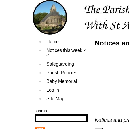
Home
Notices an
Notices this week
Safeguarding
Parish Policies
Baby Memorial
Log in
Site Map
search
Notices and pr