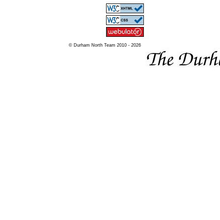
© Durham North Team 2010 - 2026