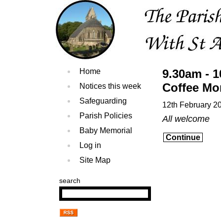
Home
9.30am - 
Coffee Mo
Notices this week
Safeguarding
12th February 2
Parish Policies
All welcome
Baby Memorial
Continue
Log in
Site Map
search