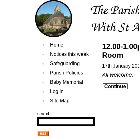
Home
12.00-1.0
Room
Notices this week
Safeguarding
17th January 20
Parish Policies
All welcome.
Baby Memorial
Continue
Log in
Site Map
search