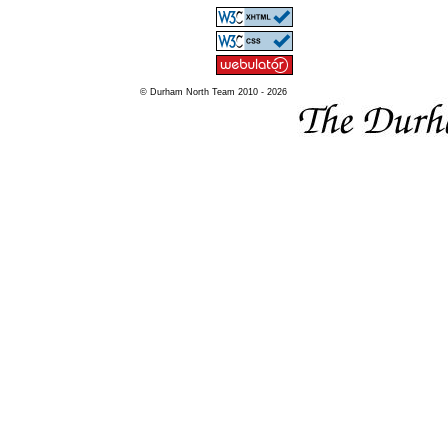
© Durham North Team 2010 - 2026