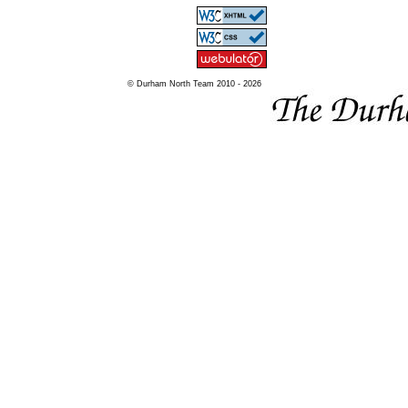
© Durham North Team 2010 - 2026