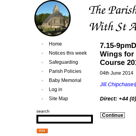
Home
7.15-9pmD
Wings for
Notices this week
Course 20
Safeguarding
Parish Policies
04th June 2014
Baby Memorial
Jill.Chipchas
Log in
Direct: +44 (
Site Map
search
Continue