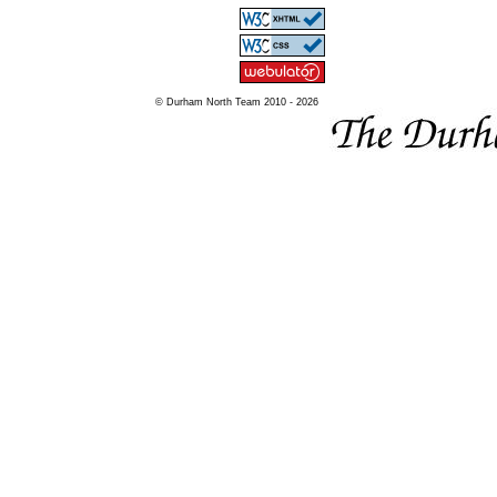
© Durham North Team 2010 - 2026