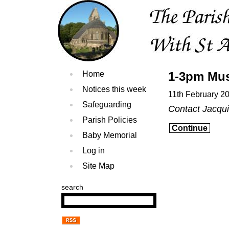
Home
1-3pm Mus
Notices this week
11th February 2
Safeguarding
Contact Jacqu
Parish Policies
Continue
Baby Memorial
Log in
Site Map
search