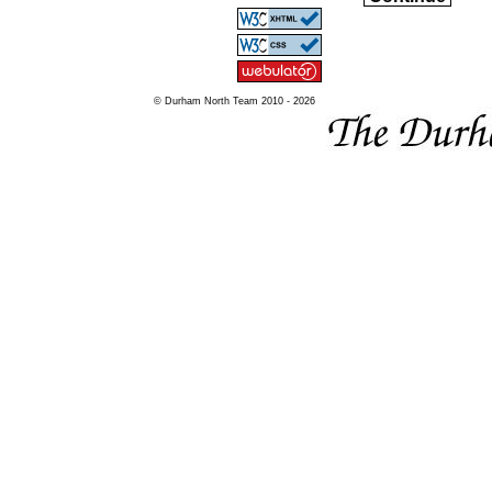
© Durham North Team 2010 - 2026