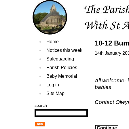
Home
10-12 Bum
Notices this week
14th January 20
Safeguarding
Parish Policies
Baby Memorial
All welcome- 
Log in
babies
Site Map
Contact Olwy
search
Continue