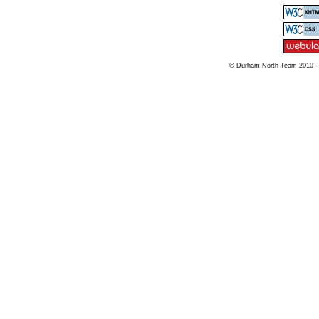
© Durham North Team 2010 -