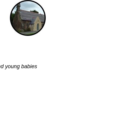
nd young babies