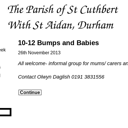
10-12 Bumps and Babies
eek
26th November 2013
All welcome- informal group for mums/ carers a
s
l
Contact Olwyn Daglish 0191 3831556
Continue