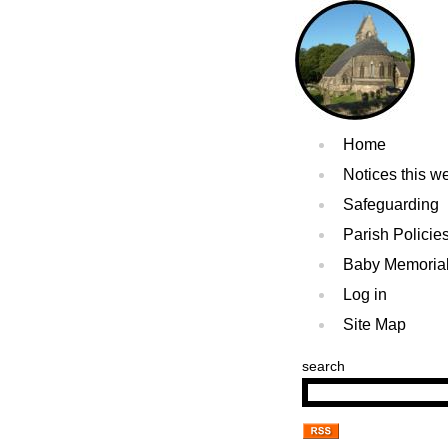
Home
Notices this w
Safeguarding
Parish Policie
Baby Memoria
Log in
Site Map
search