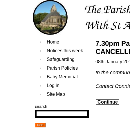
Home
7.30pm Pa
CANCELL
Notices this week
Safeguarding
08th January 20
Parish Policies
In the commun
Baby Memorial
Log in
Contact Conni
Site Map
Continue
search