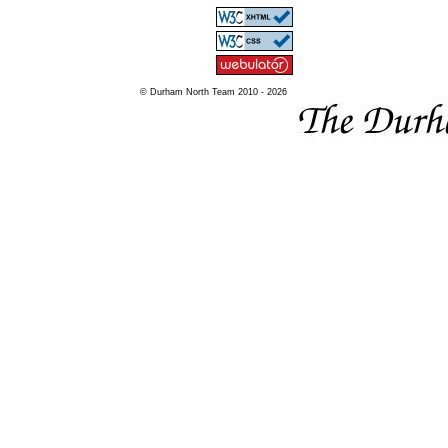
© Durham North Team 2010 - 2026