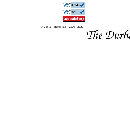
© Durham North Team 2010 - 2026