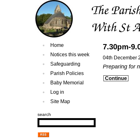
Home
7.30pm-9.
Notices this week
04th December 
Safeguarding
Preparing for 
Parish Policies
Continue
Baby Memorial
Log in
Site Map
search