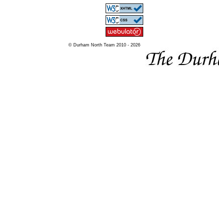
© Durham North Team 2010 - 2026