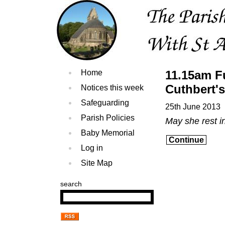
Home
11.15am Fu
Cuthbert's
Notices this week
Safeguarding
25th June 2013
Parish Policies
May she rest i
Baby Memorial
Continue
Log in
Site Map
search