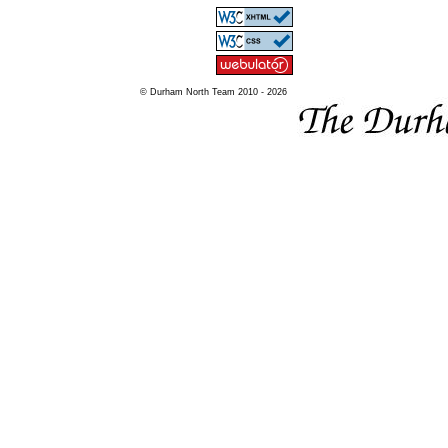
© Durham North Team 2010 - 2026