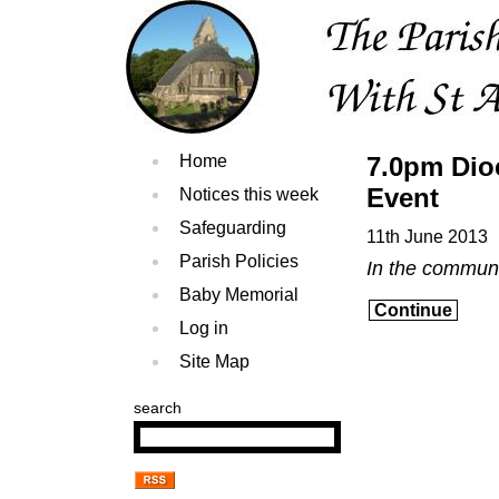
Home
7.0pm Dio
Event
Notices this week
Safeguarding
11th June 2013
Parish Policies
In the commun
Baby Memorial
Continue
Log in
Site Map
search