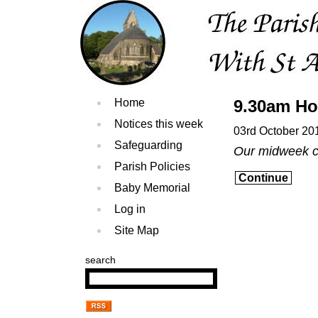
Home
9.30am Ho
Notices this week
03rd October 20
Safeguarding
Our midweek ce
Parish Policies
Continue
Baby Memorial
Log in
Site Map
search