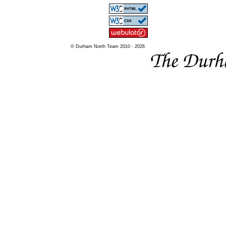
© Durham North Team 2010 - 2026