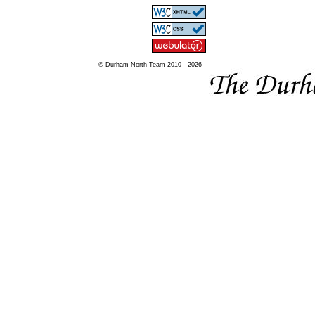
© Durham North Team 2010 - 2026