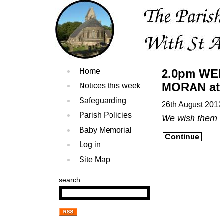
Home
2.0pm WE
MORAN at 
Notices this week
Safeguarding
26th August 201
Parish Policies
We wish them 
Baby Memorial
Continue
Log in
Site Map
search