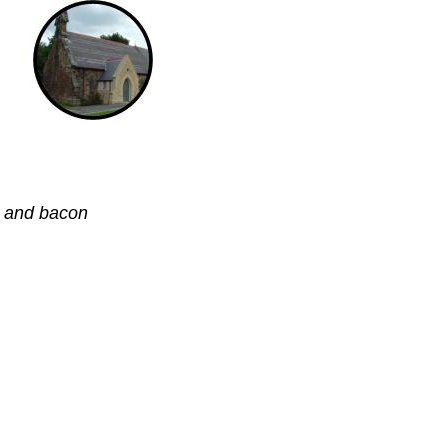
s and bacon