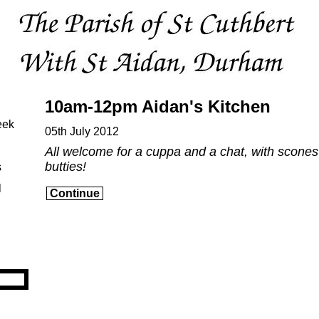
10am-12pm Aidan's Kitchen
eek
05th July 2012
All welcome for a cuppa and a chat, with scone
butties!
s
l
Continue