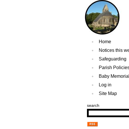
Home
Notices this w
Safeguarding
Parish Policie
Baby Memoria
Log in
Site Map
search