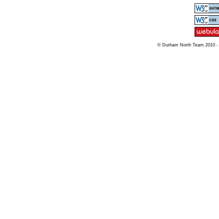
© Durham North Team 2010 -