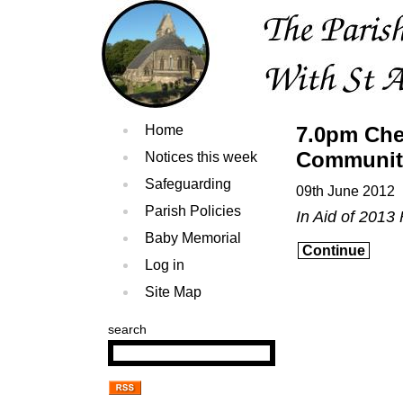
Home
7.0pm Che
Communit
Notices this week
Safeguarding
09th June 2012
Parish Policies
In Aid of 2013
Baby Memorial
Continue
Log in
Site Map
search