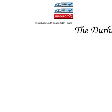
© Durham North Team 2010 - 2026