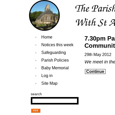
Home
7.30pm Pa
Communit
Notices this week
Safeguarding
29th May 2012
Parish Policies
We meet in th
Baby Memorial
Continue
Log in
Site Map
search