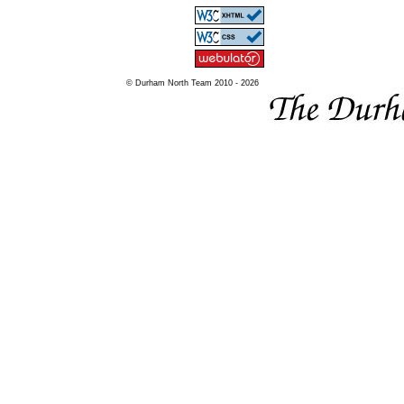
© Durham North Team 2010 - 2026