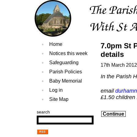
Home
7.0pm St P
details
Notices this week
Safeguarding
17th March 2012
Parish Policies
In the Parish 
Baby Memorial
Log in
email
durhamn
£1.50 children
Site Map
search
Continue