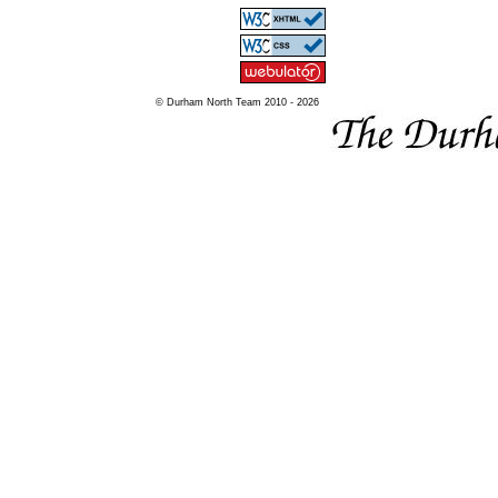
© Durham North Team 2010 - 2026