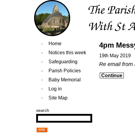
Home
4pm Mess
Notices this week
19th May 2019
Safeguarding
Re email from
Parish Policies
Continue
Baby Memorial
Log in
Site Map
search