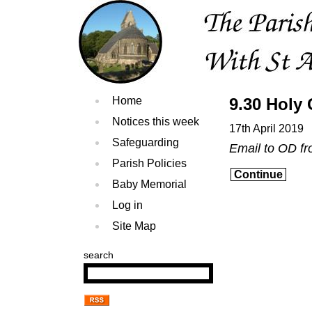
Home
9.30 Hol
Notices this week
17th April 2019
Safeguarding
Email to OD f
Parish Policies
Continue
Baby Memorial
Log in
Site Map
search