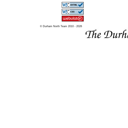
© Durham North Team 2010 - 2026