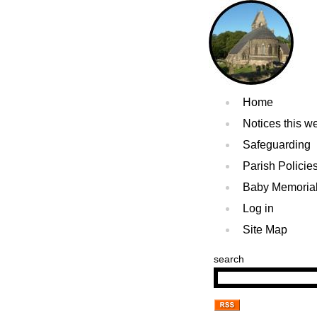
Home
Notices this w
Safeguarding
Parish Policie
Baby Memoria
Log in
Site Map
search