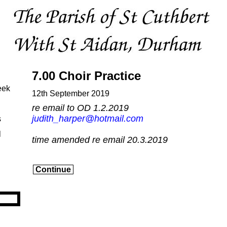
7.00 Choir Practice
eek
12th September 2019
re email to OD 1.2.2019
judith_harper@hotmail.com
s
l
time amended re email 20.3.2019
Continue