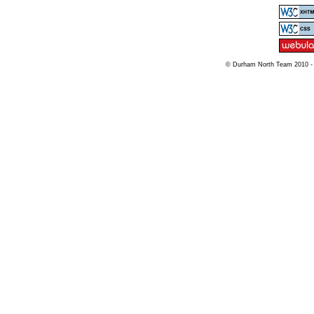
© Durham North Team 2010 -