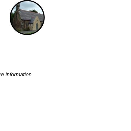
e information