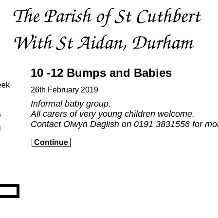
10 -12 Bumps and Babies
eek
26th February 2019
Informal baby group.
All carers of very young children welcome.
s
Contact Olwyn Daglish on 0191 3831556 for mor
l
Continue