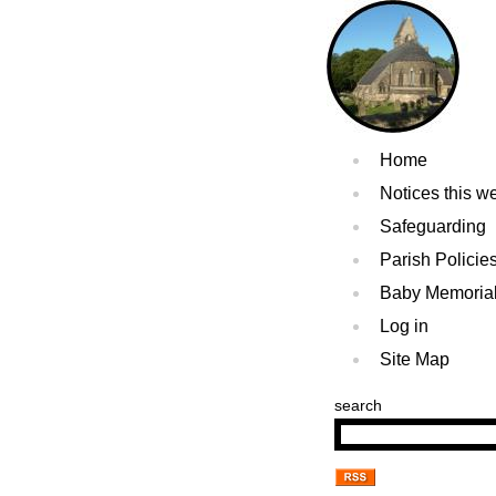
Home
Notices this w
Safeguarding
Parish Policie
Baby Memoria
Log in
Site Map
search