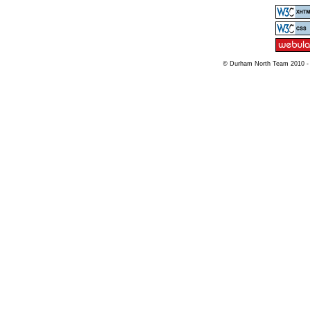
© Durham North Team 2010 -